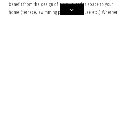
benefit from the design of a new exterior space to your
home (terrace, swimming pool, pool house etc.) Whether
you have a family house, a duplex, a modern loft
conversion, an atypical property, a plush apartment or a
renovated farmhouse that needs to be furnished or
converted YOUR CONCEPT BY architecture office, based in
Geneva can offer a personalized, meticulous and unique
service.
YOUR CONCEPT BY Home, will design and create spaces to
your personality.