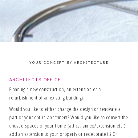
YOUR CONCEPT BY ARCHITECTURE
ARCHITECTS OFFICE
Planning a new construction, an extension or a
refurbishment of an existing building?
Would you like to either change the design or renovate a
part or your entire apartment? Would you like to convert the
unused spaces of your home (attics, annex/extension etc.)
add an extension to your property or redecorate it? Or